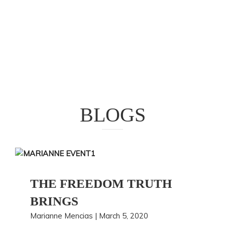
BLOGS
THE FREEDOM TRUTH
BRINGS
Marianne Mencias | March 5, 2020