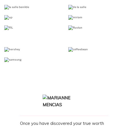
Once you have discovered your true worth