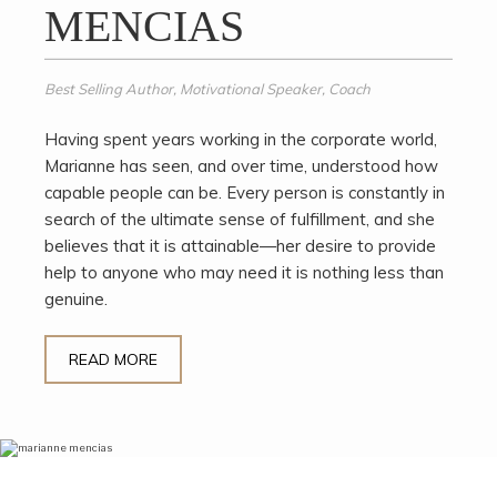
MENCIAS
Best Selling Author, Motivational Speaker, Coach
Having spent years working in the corporate world,
Marianne has seen, and over time, understood how
capable people can be. Every person is constantly in
search of the ultimate sense of fulfillment, and she
believes that it is attainable—her desire to provide
help to anyone who may need it is nothing less than
genuine.
READ MORE