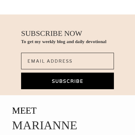
SUBSCRIBE NOW
To get my weekly blog and daily devotional
Email*
MEET
MARIANNE