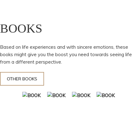
BOOKS
Based on life experiences and with sincere emotions, these
books might give you the boost you need towards seeing life
from a different perspective.
OTHER BOOKS