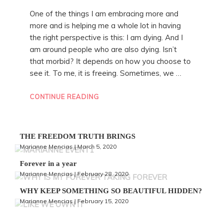
One of the things I am embracing more and
more and is helping me a whole lot in having
the right perspective is this: I am dying. And I
am around people who are also dying. Isn’t
that morbid? It depends on how you choose to
see it. To me, it is freeing. Sometimes, we …
“THE
CONTINUE READING
FREEDOM
TRUTH
BRINGS”
THE FREEDOM TRUTH BRINGS
Marianne Mencias | March 5, 2020
Forever in a year
Marianne Mencias | February 28, 2020
WHY KEEP SOMETHING SO BEAUTIFUL HIDDEN?
Marianne Mencias | February 15, 2020