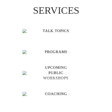
SERVICES
TALK TOPICS
PROGRAMS
UPCOMING
PUBLIC
WORKSHOPS
COACHING