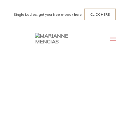
Single Ladies, get your free e-book here!
CLICK HERE
Toggle
navigat