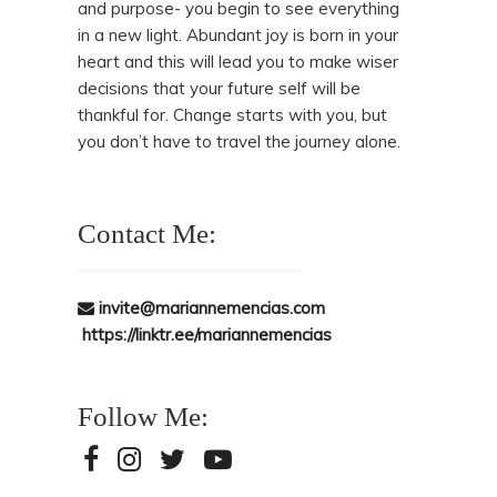
and purpose- you begin to see everything
in a new light. Abundant joy is born in your
heart and this will lead you to make wiser
decisions that your future self will be
thankful for. Change starts with you, but
you don’t have to travel the journey alone.
Contact Me:
invite@mariannemencias.com
https://linktr.ee/mariannemencias
Follow Me: