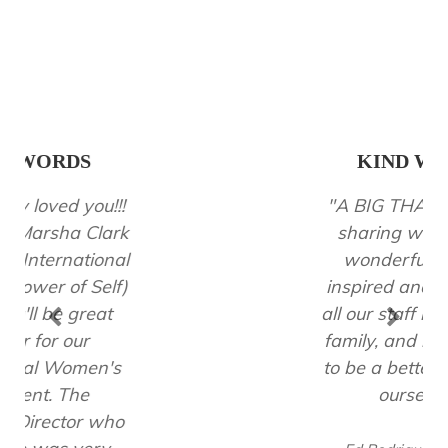
KIND WORDS
"A BIG THANK YOU for
sharing with us your
wonderful talk! You
inspired and motivated
all our staff including my
family, and me so much
to be a better version of
ourselves!"