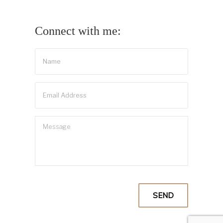
Connect with me: