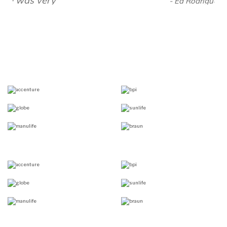
- Ed Rodriguez, President,
Bbraun Avitum Philippines