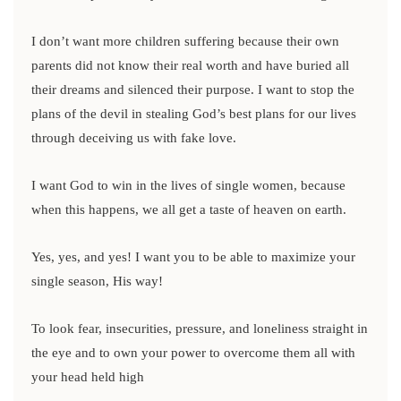
I don’t want more children suffering because their own
parents did not know their real worth and have buried all
their dreams and silenced their purpose. I want to stop the
plans of the devil in stealing God’s best plans for our lives
through deceiving us with fake love.
I want God to win in the lives of single women, because
when this happens, we all get a taste of heaven on earth.
Yes, yes, and yes! I want you to be able to maximize your
single season, His way!
To look fear, insecurities, pressure, and loneliness straight in
the eye and to own your power to overcome them all with
your head held high