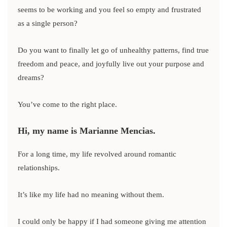
seems to be working and you feel so empty and frustrated
as a single person?
Do you want to finally let go of unhealthy patterns, find true
freedom and peace, and joyfully live out your purpose and
dreams?
You’ve come to the right place.
Hi, my name is Marianne Mencias.
For a long time, my life revolved around romantic
relationships.
It’s like my life had no meaning without them.
I could only be happy if I had someone giving me attention