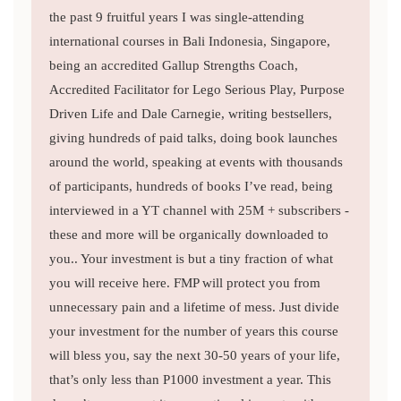
the past 9 fruitful years I was single-attending
international courses in Bali Indonesia, Singapore,
being an accredited Gallup Strengths Coach,
Accredited Facilitator for Lego Serious Play, Purpose
Driven Life and Dale Carnegie, writing bestsellers,
giving hundreds of paid talks, doing book launches
around the world, speaking at events with thousands
of participants, hundreds of books I’ve read, being
interviewed in a YT channel with 25M + subscribers -
these and more will be organically downloaded to
you.. Your investment is but a tiny fraction of what
you will receive here. FMP will protect you from
unnecessary pain and a lifetime of mess. Just divide
your investment for the number of years this course
will bless you, say the next 30-50 years of your life,
that’s only less than P1000 investment a year. This