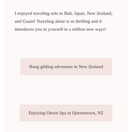
I enjoyed traveling solo to Bali, Japan, New Zealand,
and Guam! Traveling alone is so thrilling and it
introduces you to yourself in a million new ways!
Hang gliding adventure in New Zealand
Enjoying Onsen Spa in Queenstown, NZ