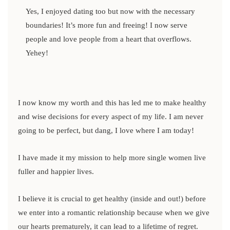
Yes, I enjoyed dating too but now with the necessary
boundaries! It’s more fun and freeing! I now serve
people and love people from a heart that overflows.
Yehey!
I now know my worth and this has led me to make healthy
and wise decisions for every aspect of my life. I am never
going to be perfect, but dang, I love where I am today!
I have made it my mission to help more single women live
fuller and happier lives.
I believe it is crucial to get healthy (inside and out!) before
we enter into a romantic relationship because when we give
our hearts prematurely, it can lead to a lifetime of regret.