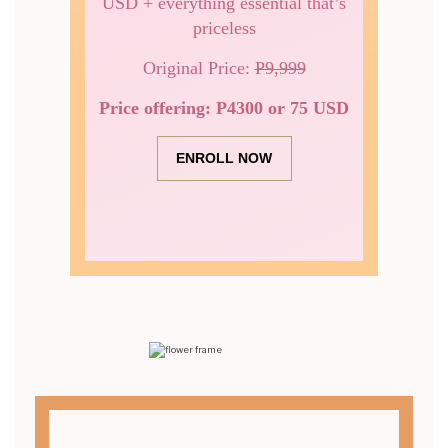
USD + everything essential that’s
priceless
Original Price:
P9,999
Price offering: P4300 or 75 USD
ENROLL NOW