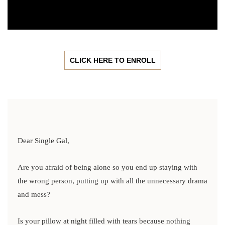
CLICK HERE TO ENROLL
Dear Single Gal,
Are you afraid of being alone so you end up staying with
the wrong person, putting up with all the unnecessary drama
and mess?
Is your pillow at night filled with tears because nothing