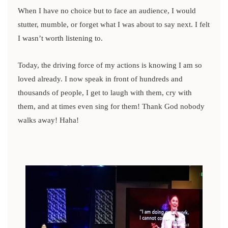
When I have no choice but to face an audience, I would
stutter, mumble, or forget what I was about to say next. I felt
I wasn’t worth listening to.
Today, the driving force of my actions is knowing I am so
loved already. I now speak in front of hundreds and
thousands of people, I get to laugh with them, cry with
them, and at times even sing for them! Thank God nobody
walks away! Haha!