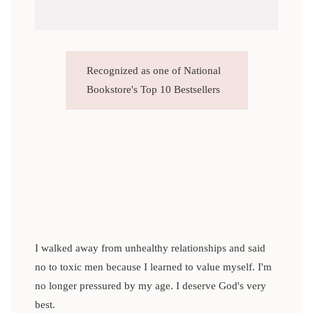
Recognized as one of National
Bookstore's Top 10 Bestsellers
I walked away from unhealthy relationships and said
no to toxic men because I learned to value myself. I'm
no longer pressured by my age. I deserve God's very
best.