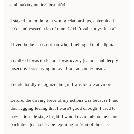
and making me feel beautiful.
I stayed far too long in wrong relationships, entertained
jerks and wasted a lot of time. I didn’t value myself at all.
I lived in the dark, not knowing I belonged to the light.
I realized I was toxic too. I was overly jealous and deeply
insecure. I was trying to love from an empty heart.
I could hardly recognize the girl I was before anymore.
Before, the driving force of my actions was because I had
this nagging feeling that I wasn't good enough. I used to
have a terrible stage fright. I would even hide in the clinic
back then just to escape reporting in front of the class.