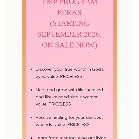
FMP PROGRAM
PERKS
(STARTING
SEPTEMBER 2026,
ON SALE NOW)
Discover your true worth in God’s
eyes; value: PRICELESS
Meet and grow with like-hearted
and like-minded single women;
value: PRICELESS
Receive healing for your deepest
wounds: value: PRICELESS
Learn from mentors who are living