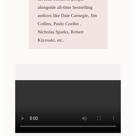
alongside all-time bestselling
authors like Dale Carnegie, Jim
Collins, Paulo Coelho ,
Nicholas Sparks, Robert
Kiyosaki, etc.