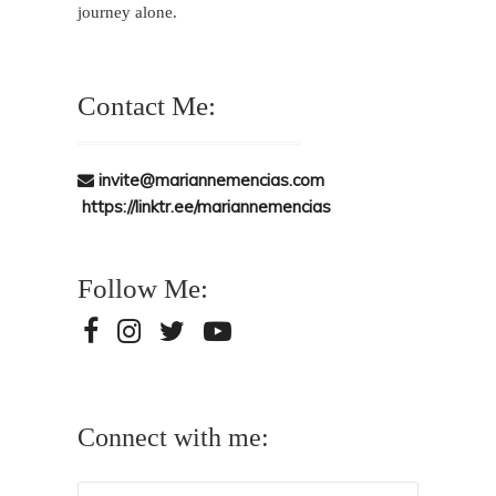
journey alone.
Contact Me:
invite@mariannemencias.com
https://linktr.ee/mariannemencias
Follow Me:
Connect with me: