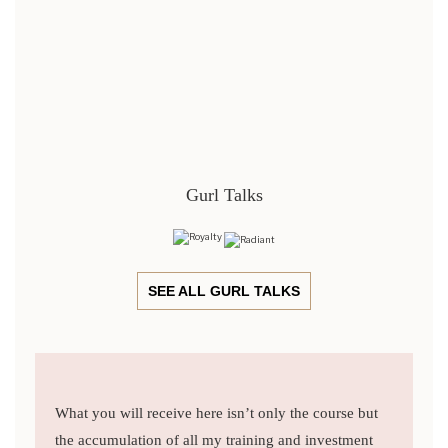
Gurl Talks
SEE ALL GURL TALKS
What you will receive here isn’t only the course but
the accumulation of all my training and investment