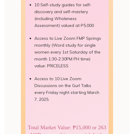
10 Self-study guides for self-
discovery and self-mastery
(including Wholeness
Assessment) valued at P5,000
Access to Live Zoom FMP Springs
monthly (Word study for single
women every 1st Saturday of the
month 1:30-2:30PM PH time)
value: PRICELESS
Access to 10 Live Zoom
Discussions on the Gurl Talks
every Friday night starting March
7, 2025.
Total Market Value: ₱15,000 or 263