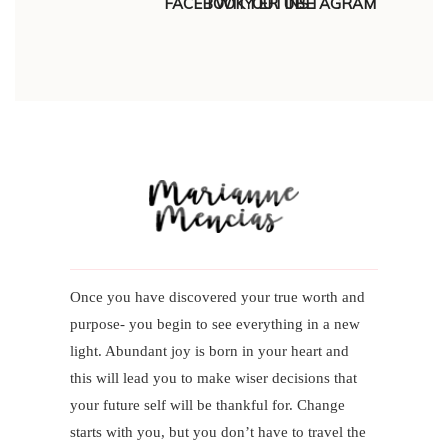
Once you have discovered your true worth and
purpose- you begin to see everything in a new
light. Abundant joy is born in your heart and
this will lead you to make wiser decisions that
your future self will be thankful for. Change
starts with you, but you don’t have to travel the