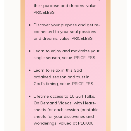
their purpose and dreams: value:
PRICELESS
Discover your purpose and get re-
connected to your soul passions
and dreams; value: PRICELESS
Learn to enjoy and maximize your
single season; value: PRICELESS
Learn to relax in this God
ordained season and trust in
God’s timing; value: PRICELESS
Lifetime access to 10 Gurl Talks,
On Demand Videos, with Heart-
sheets for each session (printable
sheets for your discoveries and
wonderings) valued at P10,000