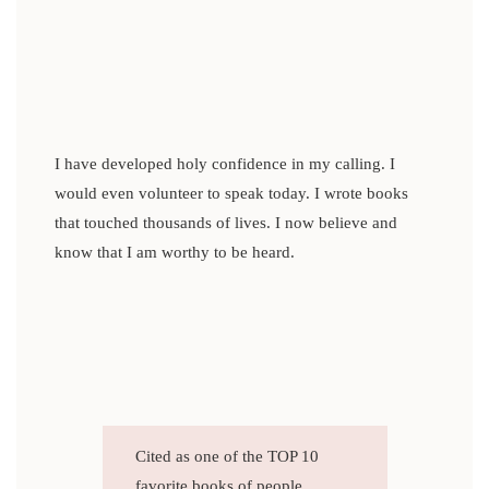
I have developed holy confidence in my calling. I
would even volunteer to speak today. I wrote books
that touched thousands of lives. I now believe and
know that I am worthy to be heard.
Cited as one of the TOP 10
favorite books of people