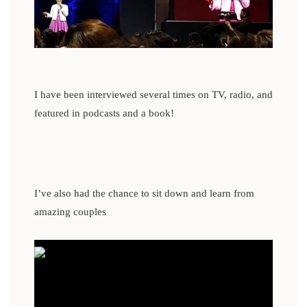
I have been interviewed several times on TV, radio, and
featured in podcasts and a book!
I’ve also had the chance to sit down and learn from
amazing couples