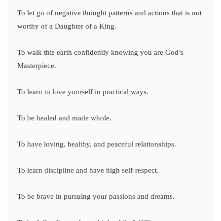
To let go of negative thought patterns and actions that is not
worthy of a Daughter of a King.
To walk this earth confidently knowing you are God’s
Masterpiece.
To learn to love yourself in practical ways.
To be healed and made whole.
To have loving, healthy, and peaceful relationships.
To learn discipline and have high self-respect.
To be brave in pursuing your passions and dreams.