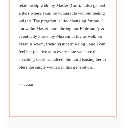
relationship with my Master (God). I also gained
sisters where I can be vulnerable without feeling
judged. The program is life- changing for me. I
know the Master more during our Bible study &
PREVIOUS
NEXT
eventually know my Mission in life as well. Sis
Maan is warm, friendly(superrr kalog), and I can
feel her positive aura every time we have the
coaching session. Indeed, the Lord isusing her to
bless the single women in this generation.
— Jenai