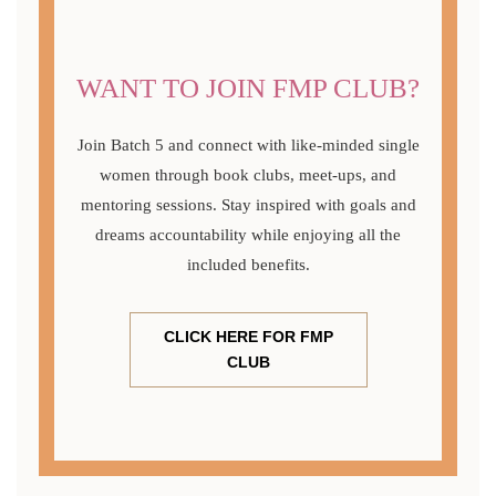
WANT TO JOIN FMP CLUB?
Join Batch 5 and connect with like-minded single
women through book clubs, meet-ups, and
mentoring sessions. Stay inspired with goals and
dreams accountability while enjoying all the
included benefits.
CLICK HERE FOR FMP
CLUB