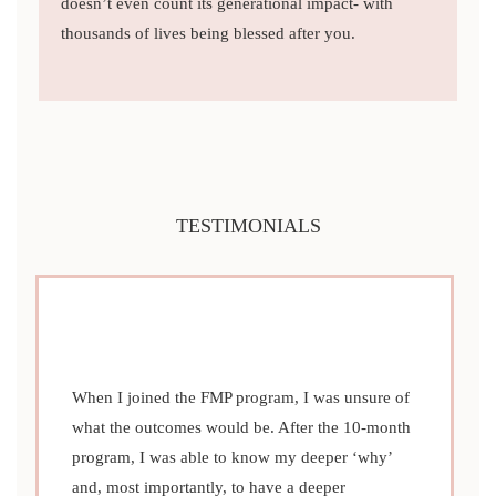
doesn’t even count its generational impact- with
thousands of lives being blessed after you.
TESTIMONIALS
When I joined the FMP program, I was unsure of
what the outcomes would be. After the 10-month
program, I was able to know my deeper ‘why’
and, most importantly, to have a deeper