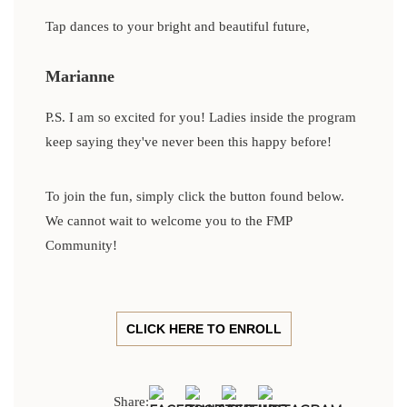
Tap dances to your bright and beautiful future,
Marianne
P.S. I am so excited for you! Ladies inside the program
keep saying they've never been this happy before!
To join the fun, simply click the button found below.
We cannot wait to welcome you to the FMP
Community!
CLICK HERE TO ENROLL
Share: