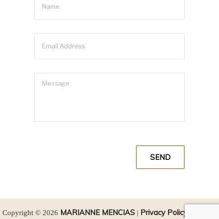
MARIANNE MENCIAS
Privacy Policy
SEO
Copyright © 2026
|
|
by