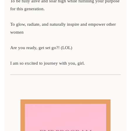
To be fully alive and soar high while fulfilling your purpose
for this generation.
To glow, radiate, and naturally inspire and empower other
women
Are you ready, get set go?! (LOL)
I am so excited to journey with you, girl.