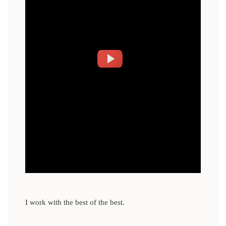
I work with the best of the best.