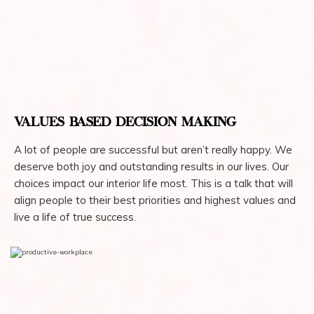
VALUES BASED DECISION MAKING
A lot of people are successful but aren’t really happy. We
deserve both joy and outstanding results in our lives. Our
choices impact our interior life most. This is a talk that will
align people to their best priorities and highest values and
live a life of true success.