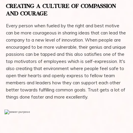
CREATING A CULTURE OF COMPASSION
AND COURAGE
Every person when fueled by the right and best motive
can be more courageous in sharing ideas that can lead the
company to a new level of innovation. When people are
encouraged to be more vulnerable, their genius and unique
passions can be tapped and this also satisfies one of the
top motivators of employees which is self-expression. It's
also creating that environment where people feel safe to
open their hearts and openly express to fellow team
members and leaders how they can support each other
better towards fulfilling common goals. Trust gets a lot of
things done faster and more excellently.