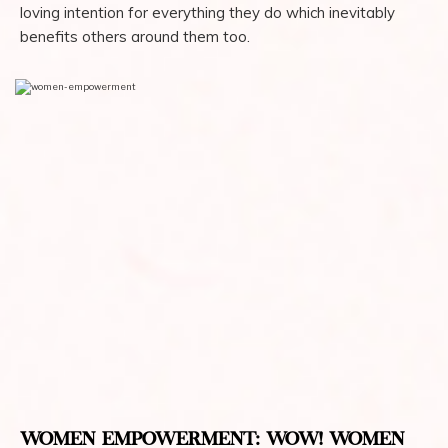
loving intention for everything they do which inevitably
benefits others around them too.
WOMEN EMPOWERMENT: WOW! WOMEN