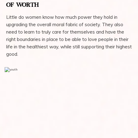
OF WORTH
Little do women know how much power they hold in
upgrading the overall moral fabric of society. They also
need to learn to truly care for themselves and have the
right boundaries in place to be able to love people in their
life in the healthiest way, while still supporting their highest
good.