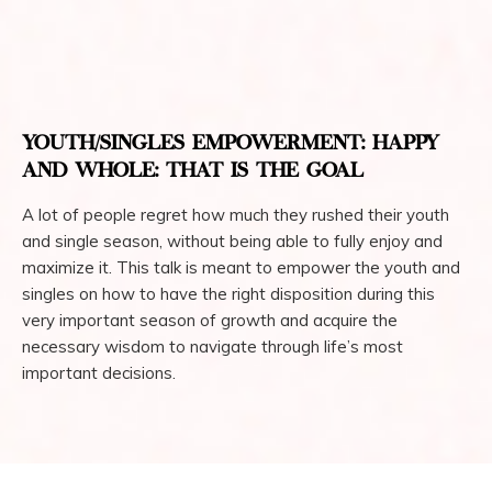
YOUTH/SINGLES EMPOWERMENT: HAPPY
AND WHOLE: THAT IS THE GOAL
A lot of people regret how much they rushed their youth
and single season, without being able to fully enjoy and
maximize it. This talk is meant to empower the youth and
singles on how to have the right disposition during this
very important season of growth and acquire the
necessary wisdom to navigate through life’s most
important decisions.