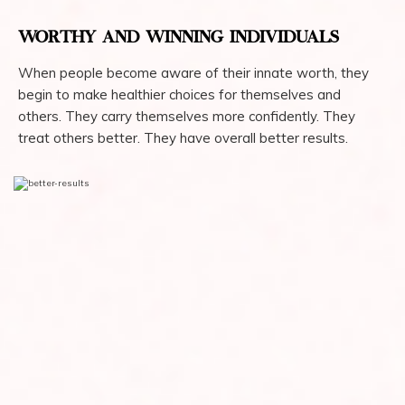
WORTHY AND WINNING INDIVIDUALS
When people become aware of their innate worth, they
begin to make healthier choices for themselves and
others. They carry themselves more confidently. They
treat others better. They have overall better results.