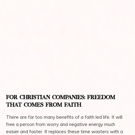
FOR CHRISTIAN COMPANIES: FREEDOM
THAT COMES FROM FAITH
There are far too many benefits of a faith led life. It will
free a person from worry and negative energy much
easier and faster. It replaces these time wasters with a