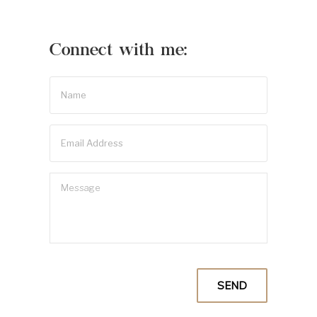
Connect with me: