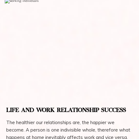
LIFE AND WORK RELATIONSHIP SUCCESS
The healthier our relationships are, the happier we
become. A person is one indivisible whole, therefore what
happens at home inevitably affects work and vice versa.