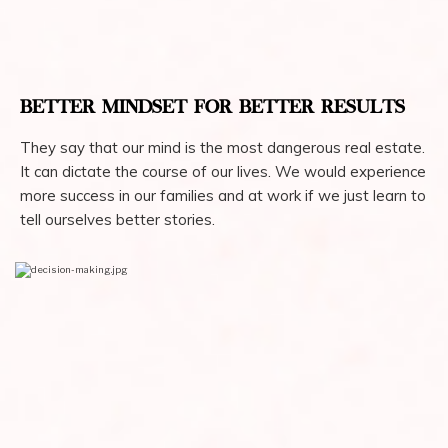
BETTER MINDSET FOR BETTER RESULTS
They say that our mind is the most dangerous real estate.
It can dictate the course of our lives. We would experience
more success in our families and at work if we just learn to
tell ourselves better stories.