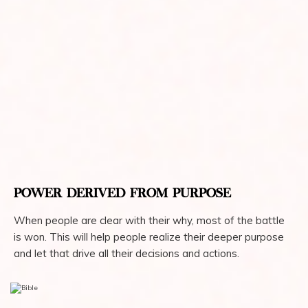
POWER DERIVED FROM PURPOSE
When people are clear with their why, most of the battle
is won. This will help people realize their deeper purpose
and let that drive all their decisions and actions.