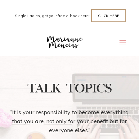
Single Ladies, get your free e-book here!
CLICK HERE
Toggle
navigat
TALK TOPICS
“It is your responsibility to become everything
that you are, not only for your benefit but for
everyone else’s.”