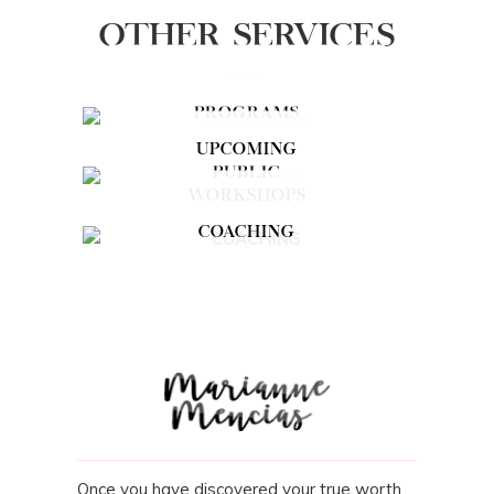
OTHER SERVICES
PROGRAMS
UPCOMING
PUBLIC
WORKSHOPS
COACHING
Once you have discovered your true worth