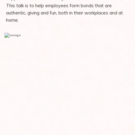
This talk is to help employees form bonds that are
authentic, giving and fun, both in their workplaces and at
home.