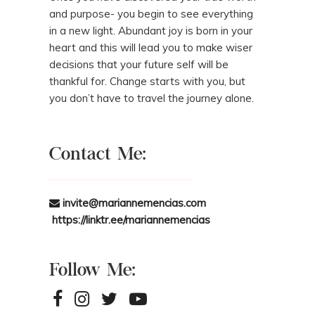
and purpose- you begin to see everything
in a new light. Abundant joy is born in your
heart and this will lead you to make wiser
decisions that your future self will be
thankful for. Change starts with you, but
you don’t have to travel the journey alone.
Contact Me:
invite@mariannemencias.com
https://linktr.ee/mariannemencias
Follow Me: