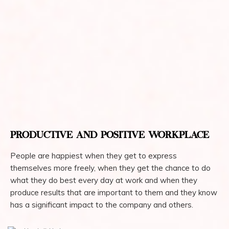
PRODUCTIVE AND POSITIVE WORKPLACE
People are happiest when they get to express
themselves more freely, when they get the chance to do
what they do best every day at work and when they
produce results that are important to them and they know
has a significant impact to the company and others.