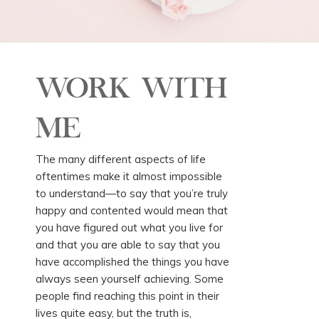
WORK WITH
ME
The many different aspects of life
oftentimes make it almost impossible
to understand—to say that you’re truly
happy and contented would mean that
you have figured out what you live for
and that you are able to say that you
have accomplished the things you have
always seen yourself achieving. Some
people find reaching this point in their
lives quite easy, but the truth is,