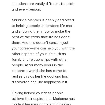
situations are vastly different for each
and every person.
Marianne Mencias is deeply dedicated
to helping people understand life more
and showing them how to make the
best of the cards that life has dealt
them. And this doesn’t concern just
your career—she can help you with the
other aspects of your life such as
family and relationships with other
people. After many years in the
corporate world, she has come to
realize this as her life goal and has
discovered genuine happiness in it.
Having helped countless people
achieve their aspirations, Marianne has
made it her mission to lend a helping