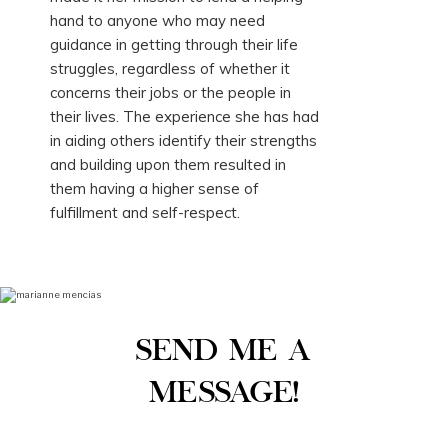
hand to anyone who may need
guidance in getting through their life
struggles, regardless of whether it
concerns their jobs or the people in
their lives. The experience she has had
in aiding others identify their strengths
and building upon them resulted in
them having a higher sense of
fulfillment and self-respect.
SEND ME A
MESSAGE!