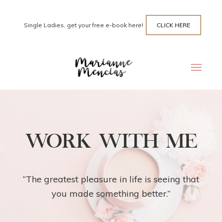
Single Ladies, get your free e-book here!
CLICK HERE
Toggle
navigat
WORK WITH ME
“The greatest pleasure in life is seeing that
you made something better.”