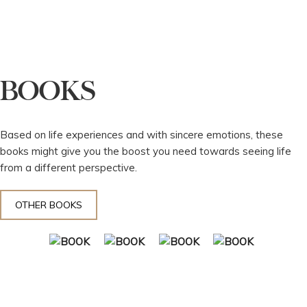
BOOKS
Based on life experiences and with sincere emotions, these
books might give you the boost you need towards seeing life
from a different perspective.
OTHER BOOKS