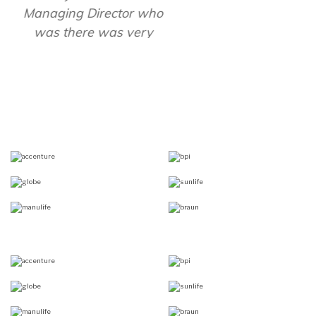
- Ed Rodriguez, President,
Bbraun Avitum Philippines