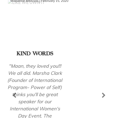
Marianne Mencias | February 15, 2020
KIND WORDS
"A BIG THANK YOU for
sharing with us your
wonderful talk! You
inspired and motivated
all our staff including my
family, and me so much
to be a better version of
ourselves!"