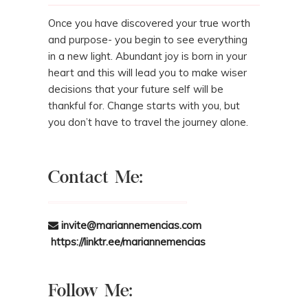
Once you have discovered your true worth
and purpose- you begin to see everything
in a new light. Abundant joy is born in your
heart and this will lead you to make wiser
decisions that your future self will be
thankful for. Change starts with you, but
you don’t have to travel the journey alone.
Contact Me:
invite@mariannemencias.com
https://linktr.ee/mariannemencias
Follow Me: