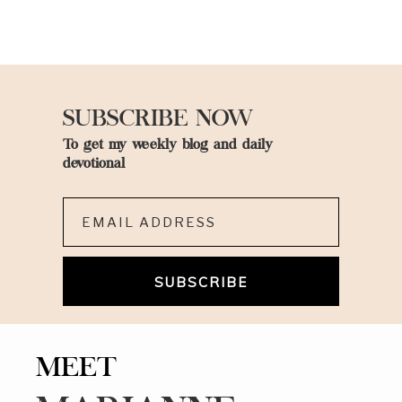
SUBSCRIBE NOW
To get my weekly blog and daily
devotional
Email*
MEET