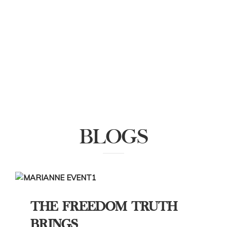
BLOGS
THE FREEDOM TRUTH
BRINGS