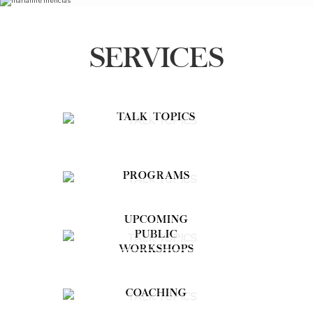
SERVICES
TALK TOPICS
PROGRAMS
UPCOMING
PUBLIC
WORKSHOPS
COACHING