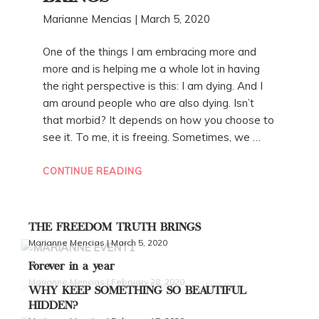
Marianne Mencias | March 5, 2020
One of the things I am embracing more and
more and is helping me a whole lot in having
the right perspective is this: I am dying. And I
am around people who are also dying. Isn’t
that morbid? It depends on how you choose to
see it. To me, it is freeing. Sometimes, we …
“THE
CONTINUE READING
FREEDOM
TRUTH
BRINGS”
THE FREEDOM TRUTH BRINGS
Marianne Mencias | March 5, 2020
Forever in a year
Marianne Mencias | February 28, 2020
WHY KEEP SOMETHING SO BEAUTIFUL
HIDDEN?