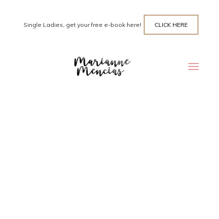
Single Ladies, get your free e-book here!
CLICK HERE
Toggle
navigat