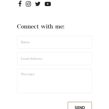
Connect with me: