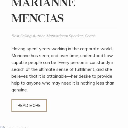
MARIANNE
MENCIAS
Best Selling Author, Motivational Speaker, Coach
Having spent years working in the corporate world,
Marianne has seen, and over time, understood how
capable people can be. Every person is constantly in
search of the ultimate sense of fulfillment, and she
believes that it is attainable—her desire to provide
help to anyone who may need it is nothing less than
genuine.
READ MORE